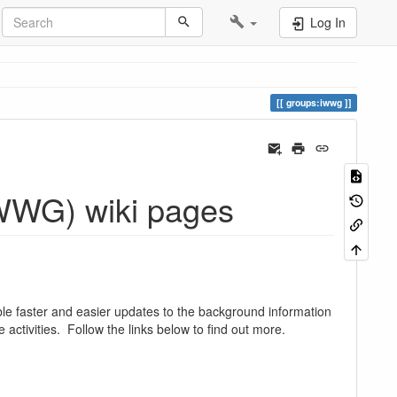
Log In
groups:iwwg
IWWG) wiki pages
e faster and easier updates to the background information
 activities. Follow the links below to find out more.