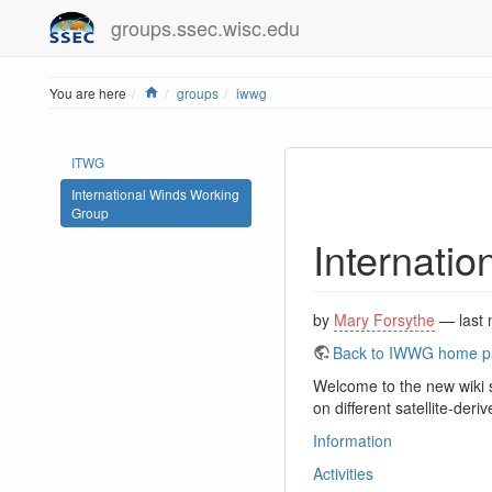
groups.ssec.wisc.edu
Home
You are here
groups
iwwg
ITWG
International Winds Working
Group
Internati
by
Mary Forsythe
— last 
Back to IWWG home 
Welcome to the new wiki 
on different satellite-der
Information
Activities