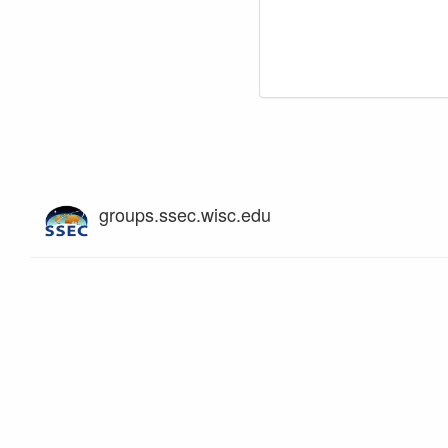
groups.ssec.wisc.edu