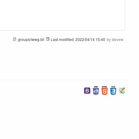
groups/iwwg.txt
Last modified:
2022/04/14 15:40
by
stevew