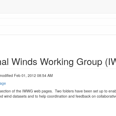
onal Winds Working Group (
modified Feb 01, 2012 08:54 AM
page
section of the IWWG web pages. Two folders have been set up to enabl
ived wind datasets and to help coordination and feedback on collaborative